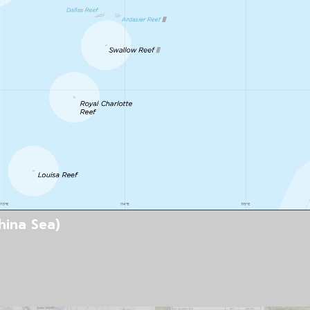
hina Sea)