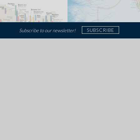
SUBSCRIBE
Subscribe to our newsletter!