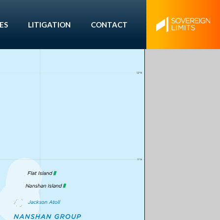
ES
LITIGATION
CONTACT