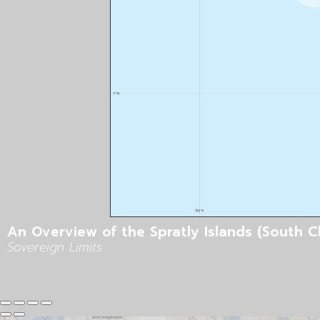
An Overview of the Spratly Islands (South C
Sovereign Limits