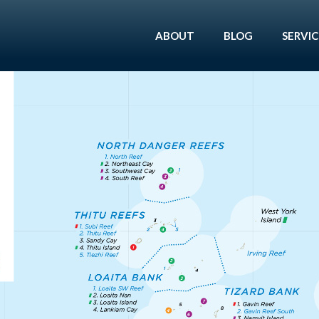
ABOUT
BLOG
SERVIC