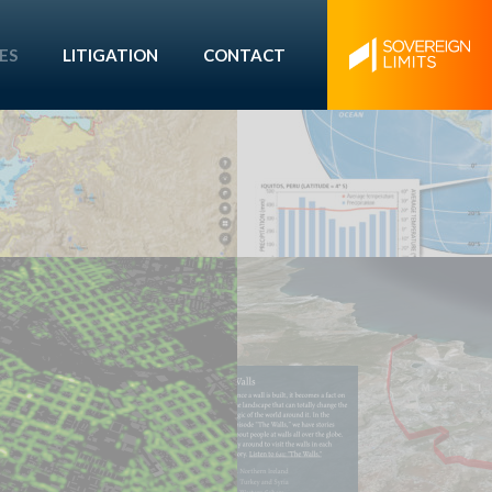
ES
LITIGATION
CONTACT