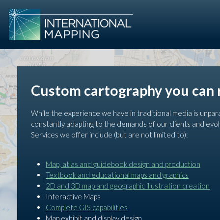
Custom cartography you can 
While the experience we have in traditional media is unpar
constantly adapting to the demands of our clients and evol
Services we offer include (but are not limited to):
Map, atlas and guidebook design and production
Textbook and educational maps and graphics
2D and 3D map and geographic illustration creation
Interactive Maps
Complete GIS capabilities
Map exhibit and display design