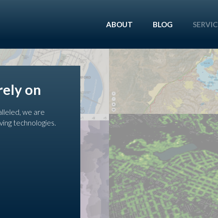
ABOUT
BLOG
SERVIC
rely on
alleled, we are
ving technologies.