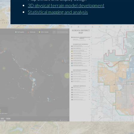
3D physical terrain model development
Statistical mapping and analysis