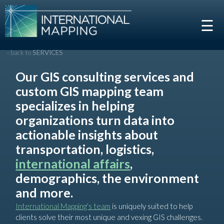
☰
‹ back to
SERVICES
Our GIS consulting services and
custom GIS mapping team
specializes in helping
organizations turn data into
actionable insights about
transportation, logistics,
international affairs
,
demographics, the environment
and more.
International Mapping’s team
is uniquely suited to help
clients solve their most unique and vexing GIS challenges.