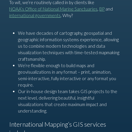
To wit, we’re routinely called in by clients like
NOAA’s Office of National Marine Sanctuaries
,
BP
and
international governments
. Why?
We have decades of cartography, geospatial and
geographic information systems experience, allowing
us to combine modern technologies and data
visualization techniques with time-tested mapmaking
craftsmanship.
We’re flexible enough to build maps and
geovisualizations in any format – print, animation,
semi-interactive, fully interactive or any format you
require.
Our in-house design team takes GIS projects to the
next level, delivering beautiful, insightful
visualizations that create maximum impact and
understanding.
International Mapping’s GIS services