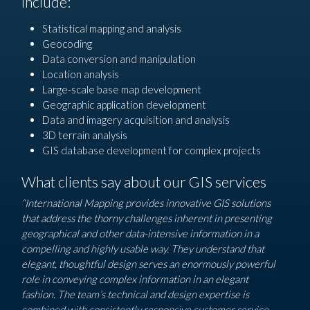
include:
Statistical mapping and analysis
Geocoding
Data conversion and manipulation
Location analysis
Large-scale base map development
Geographic application development
Data and imagery acquisition and analysis
3D terrain analysis
GIS database development for complex projects
What clients say about our GIS services
“International Mapping provides innovative GIS solutions
that address the thorny challenges inherent in presenting
geographical and other data-intensive information in a
compelling and highly usable way. They understand that
elegant, thoughtful design serves an enormously powerful
role in conveying complex information in an elegant
fashion. The team’s technical and design expertise is
combined with consistently responsive customer service