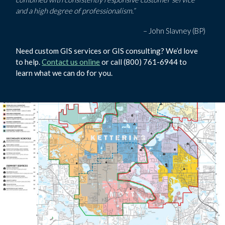
and a high degree of professionalism.”
– John Slavney (BP)
Need custom GIS services or GIS consulting? We’d love
to help.
Contact us online
or call (800) 761-6944 to
learn what we can do for you.